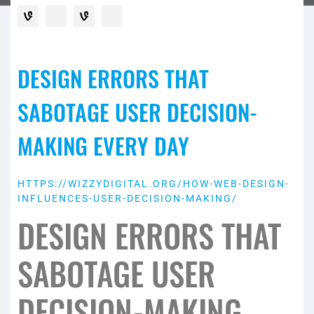
DESIGN ERRORS THAT
SABOTAGE USER DECISION-
MAKING EVERY DAY
HTTPS://WIZZYDIGITAL.ORG/HOW-WEB-DESIGN-
INFLUENCES-USER-DECISION-MAKING/
DESIGN ERRORS THAT
SABOTAGE USER
DECISION-MAKING