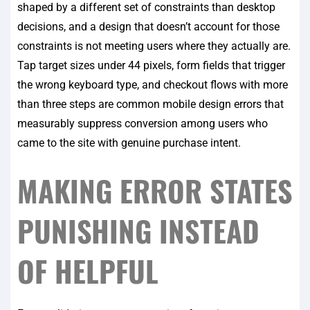
shaped by a different set of constraints than desktop
decisions, and a design that doesn’t account for those
constraints is not meeting users where they actually are.
Tap target sizes under 44 pixels, form fields that trigger
the wrong keyboard type, and checkout flows with more
than three steps are common mobile design errors that
measurably suppress conversion among users who
came to the site with genuine purchase intent.
MAKING ERROR STATES
PUNISHING INSTEAD
OF HELPFUL