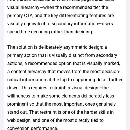
visual hierarchy—when the recommended tier, the
primary CTA, and the key differentiating features are
visually equivalent to secondary information—users
spend time decoding rather than deciding.
The solution is deliberately asymmetric design: a
primary action that is visually distinct from secondary
actions, a recommended option that is visually marked,
a content hierarchy that moves from the most decision-
critical information at the top to supporting detail further
down. This requires restraint in visual design—the
willingness to make some elements deliberately less
prominent so that the most important ones genuinely
stand out. That restraint is one of the harder skills in
web design, and one of the most directly tied to
conversion performance.