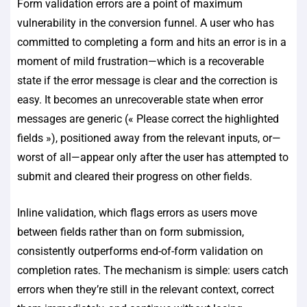
Form validation errors are a point of maximum
vulnerability in the conversion funnel. A user who has
committed to completing a form and hits an error is in a
moment of mild frustration—which is a recoverable
state if the error message is clear and the correction is
easy. It becomes an unrecoverable state when error
messages are generic (« Please correct the highlighted
fields »), positioned away from the relevant inputs, or—
worst of all—appear only after the user has attempted to
submit and cleared their progress on other fields.
Inline validation, which flags errors as users move
between fields rather than on form submission,
consistently outperforms end-of-form validation on
completion rates. The mechanism is simple: users catch
errors when they’re still in the relevant context, correct