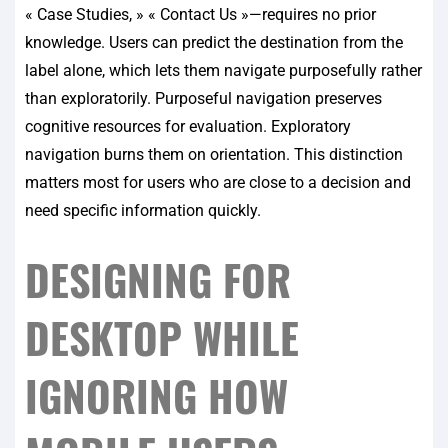
« Case Studies, » « Contact Us »—requires no prior
knowledge. Users can predict the destination from the
label alone, which lets them navigate purposefully rather
than exploratorily. Purposeful navigation preserves
cognitive resources for evaluation. Exploratory
navigation burns them on orientation. This distinction
matters most for users who are close to a decision and
need specific information quickly.
DESIGNING FOR
DESKTOP WHILE
IGNORING HOW