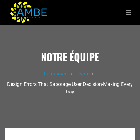
NOTRE ÉQUIPE
La maison
Team
Design Errors That Sabotage User Decision-Making Every
Day