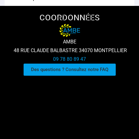
COORDONNÉES
AMBE
48 RUE CLAUDE BALBASTRE 34070 MONTPELLIER
09 78 80 89 47
Des questions ? Consultez notre FAQ