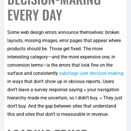
EVERY DAY
Some web design errors announce themselves: broken
layouts, missing images, error pages that appear where
products should be. Those get fixed. The more
interesting category—and the more expensive one, in
conversion terms—is the errors that look fine on the
surface and consistently
sabotage user decision-making
in ways that don’t show up in obvious reports. Users
don’t leave a survey response saying « your navigation
hierarchy made me uncertain, so I didn’t buy. » They just
don’t buy. And the gap between sites that understand
this and sites that don’t is measurable in revenue.