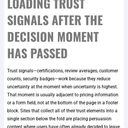
LOADING TRUST
SIGNALS AFTER THE
DECISION MOMENT
HAS PASSED
Trust signals—certifications, review averages, customer
counts, security badges—work because they reduce
uncertainty at the moment when uncertainty is highest.
That moment is usually adjacent to pricing information
or a form field, not at the bottom of the page in a footer
block. Sites that collect all of their trust elements into a
single section below the fold are placing persuasion
content where users have often already decided to leave.