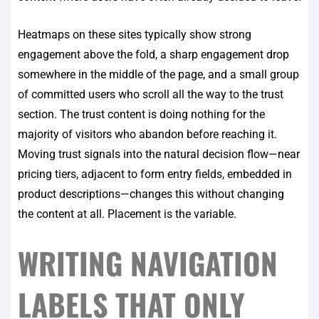
Heatmaps on these sites typically show strong
engagement above the fold, a sharp engagement drop
somewhere in the middle of the page, and a small group
of committed users who scroll all the way to the trust
section. The trust content is doing nothing for the
majority of visitors who abandon before reaching it.
Moving trust signals into the natural decision flow—near
pricing tiers, adjacent to form entry fields, embedded in
product descriptions—changes this without changing
the content at all. Placement is the variable.
WRITING NAVIGATION
LABELS THAT ONLY