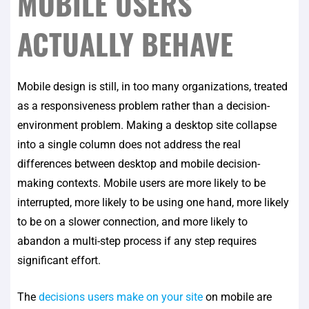
MOBILE USERS
ACTUALLY BEHAVE
Mobile design is still, in too many organizations, treated
as a responsiveness problem rather than a decision-
environment problem. Making a desktop site collapse
into a single column does not address the real
differences between desktop and mobile decision-
making contexts. Mobile users are more likely to be
interrupted, more likely to be using one hand, more likely
to be on a slower connection, and more likely to
abandon a multi-step process if any step requires
significant effort.
The
decisions users make on your site
on mobile are