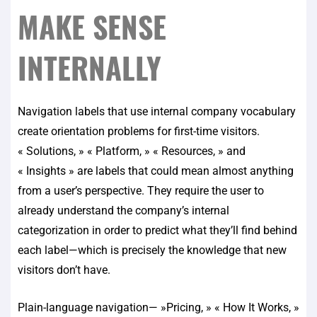
MAKE SENSE
INTERNALLY
Navigation labels that use internal company vocabulary
create orientation problems for first-time visitors.
« Solutions, » « Platform, » « Resources, » and
« Insights » are labels that could mean almost anything
from a user’s perspective. They require the user to
already understand the company’s internal
categorization in order to predict what they’ll find behind
each label—which is precisely the knowledge that new
visitors don’t have.
Plain-language navigation— »Pricing, » « How It Works, »