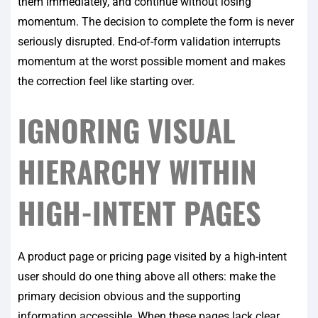
them immediately, and continue without losing
momentum. The decision to complete the form is never
seriously disrupted. End-of-form validation interrupts
momentum at the worst possible moment and makes
the correction feel like starting over.
IGNORING VISUAL
HIERARCHY WITHIN
HIGH-INTENT PAGES
A product page or pricing page visited by a high-intent
user should do one thing above all others: make the
primary decision obvious and the supporting
information accessible. When these pages lack clear